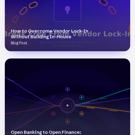
How to Overcome Vendor Lock-In
Without Building In-House
Blog Post
Open Banking to Open Finance: