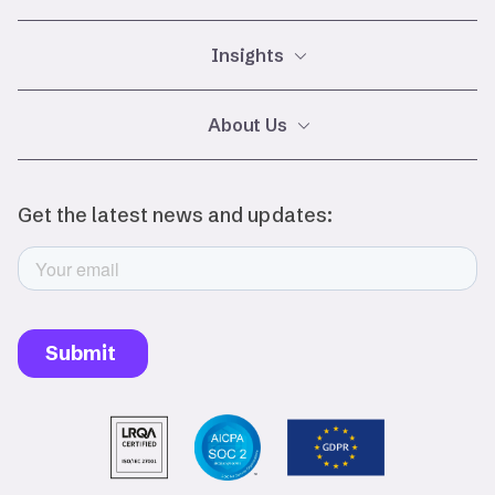
Insights
Glossary
About Us
Careers
Events
Legal
Privacy Policy