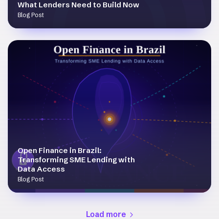
What Lenders Need to Build Now
Blog Post
Open Finance in Brazil:
Transforming SME Lending with
Data Access
Blog Post
Load more