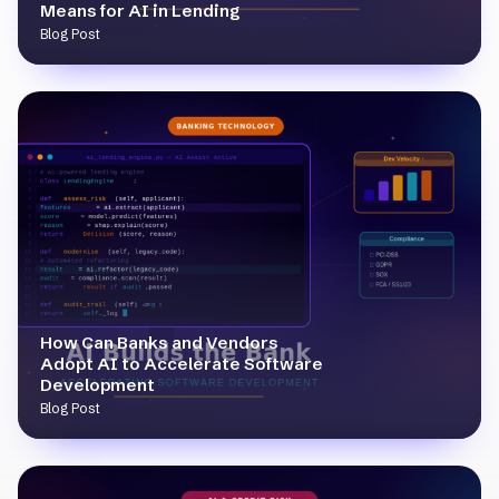
Means for AI in Lending
Blog Post
How Can Banks and Vendors
Adopt AI to Accelerate Software
Development
Blog Post