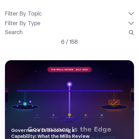
Filter By Topic
Filter By Type
6
/
158
Governance Is Becoming a
Capability: What the Mills Review