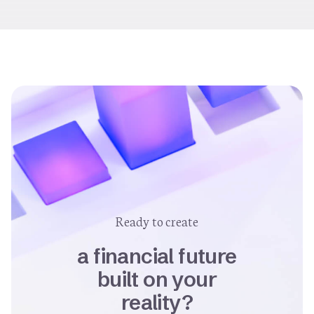
Ready to create
a financial future
built on your
reality?