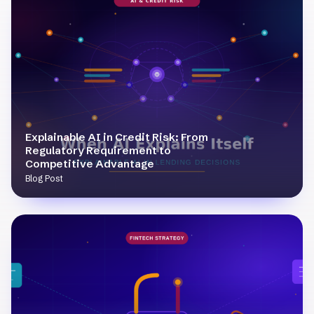
Explainable AI in Credit Risk: From
Regulatory Requirement to
Competitive Advantage
Blog Post