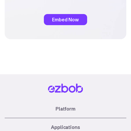
Embed Now
Platform
Applications