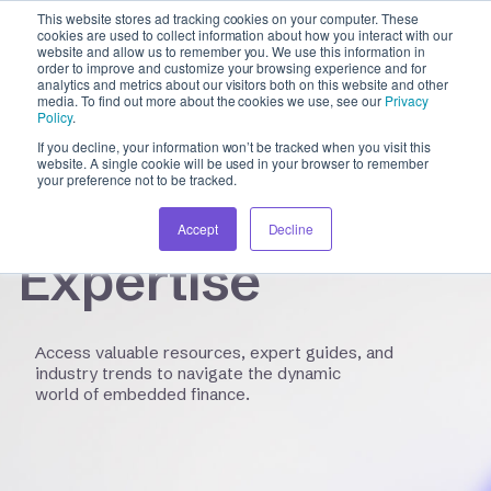
This website stores ad tracking cookies on your computer. These
cookies are used to collect information about how you interact with our
website and allow us to remember you. We use this information in
order to improve and customize your browsing experience and for
analytics and metrics about our visitors both on this website and other
INSIGHTS HUB
media. To find out more about the cookies we use, see our
Privacy
Policy
.
If you decline, your information won’t be tracked when you visit this
Unlocking
website. A single cookie will be used in your browser to remember
your preference not to be tracked.
Financial
Accept
Decline
Expertise
Access valuable resources, expert guides, and
industry trends to navigate the dynamic
world of embedded finance.